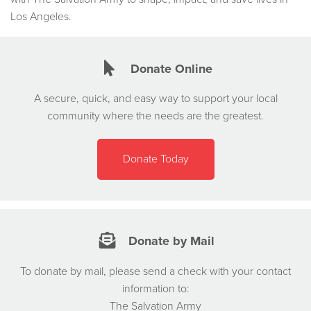
Los Angeles.
Donate Online
A secure, quick, and easy way to support your local
community where the needs are the greatest.
Donate Today
Donate by Mail
To donate by mail, please send a check with your contact
information to:
The Salvation Army