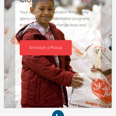
Your donations to Salvation Army family
stores help fund rehabilitation programs
that heal addictions, change lives and
restore families.
Schedule a Pickup