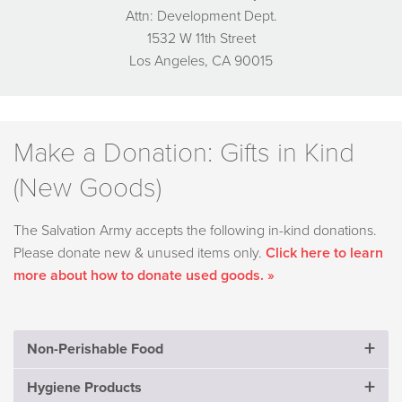
Attn: Development Dept.
1532 W 11th Street
Los Angeles, CA 90015
Make a Donation: Gifts in Kind
(New Goods)
The Salvation Army accepts the following in-kind donations.
Please donate new & unused items only.
Click here to learn
more about how to donate used goods. »
Non-Perishable Food
Hygiene Products
Crackers