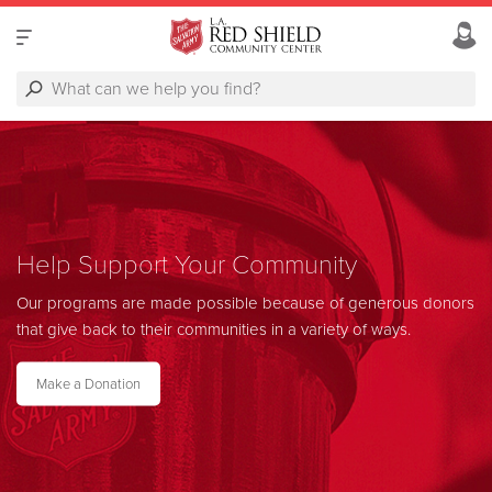
Help Support Your Community
Our programs are made possible because of generous donors
that give back to their communities in a variety of ways.
Make a Donation