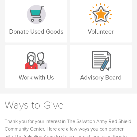
Donate Used Goods
Volunteer
Work with Us
Advisory Board
Ways to Give
Thank you for your interest in The Salvation Army Red Shield
Community Center. Here are a few ways you can partner
with The Salvation Army to shape, impact, and save lives in