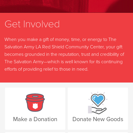
Get Involved
When you make a gift of money, time, or energy to The
Salvation Army LA Red Shield Community Center, your gift
becomes grounded in the reputation, trust and credibility of
The Salvation Army—which is well known for its continuing
efforts of providing relief to those in need.
Make a Donation
Donate New Goods