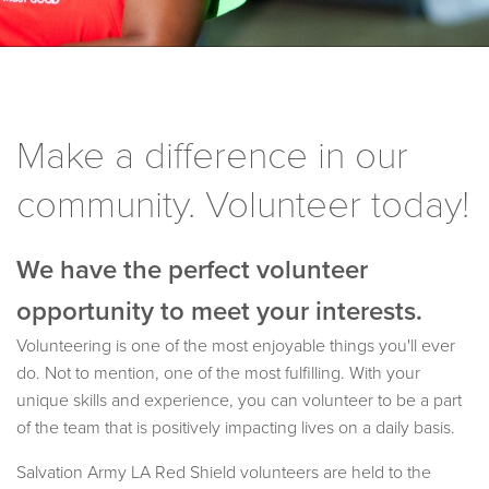
Make a difference in our
community. Volunteer today!
We have the perfect volunteer
opportunity to meet your interests.
Volunteering is one of the most enjoyable things you'll ever
do. Not to mention, one of the most fulfilling. With your
unique skills and experience, you can volunteer to be a part
of the team that is positively impacting lives on a daily basis.
Salvation Army LA Red Shield volunteers are held to the