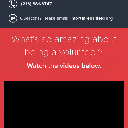
(213) 381-3747
Questions? Please email:
info@laredshield.org
What's so amazing about
being a volunteer?
Watch the videos below.