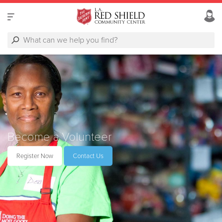
Become a Volunteer
Register Now
Contact Us