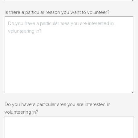
Is there a particular reason you want to volunteer?
Do you have a particular area you are interested in
volunteering in?