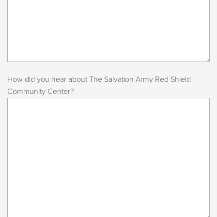
How did you hear about The Salvation Army Red Shield
Community Center?