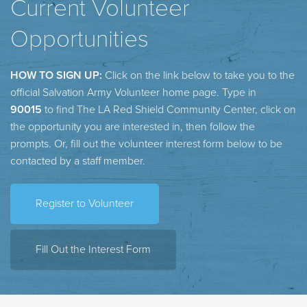
Current Volunteer
Opportunities
HOW TO SIGN UP:
Click on the link below to take you to the
official Salvation Army Volunteer home page. Type in
90015
to find The LA Red Shield Community Center, click on
the opportunity you are interested in, then follow the
prompts. Or, fill out the volunteer interest form below to be
contacted by a staff member.
Register to Volunteer
Fill Out the Interest Form