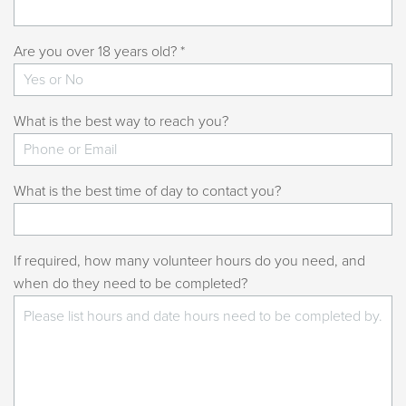
Are you over 18 years old? *
What is the best way to reach you?
What is the best time of day to contact you?
If required, how many volunteer hours do you need, and
when do they need to be completed?