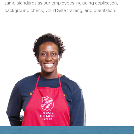
same standards as our employees including application,
background check, Child Safe training, and orientation.