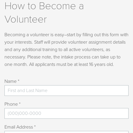
How to Become a
Volunteer
Becoming a volunteer is easy–start by filling out this form with
your interests. Staff will provide volunteer assignment details
and any additional training to all active volunteers, as
necessary. Please note, the intake process can take up to
one month. All applicants must be at least 16 years old.
Name *
Phone *
Email Address *